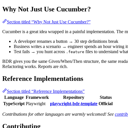
Why Not Just Use Cucumber?
Section titled “Why Not Just Use Cucumber?”
Cucumber is a great idea wrapped in a painful implementation. The m
A developer renames a button → 30 step definitions break
Business writes a scenario → engineer spends an hour wiring it
Test fails → you hunt across
files to understand wha
.feature
BDR gives you the same Given/When/Then structure, the same readable
Refactoring works. Reports are rich.
Reference Implementations
Section titled “Reference Implementations”
Language
Framework
Repository
Status
TypeScript
Playwright
playwright-bdr-template
Official
Contributions for other languages are warmly welcomed! See
contrib
Contributing