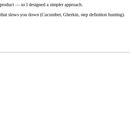
ir product — so I designed a simpler approach.
hat slows you down (Cucumber, Gherkin, step definition hunting).