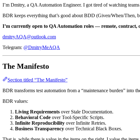
I’m Dmitry, a QA Automation Engineer. I got tired of watching team
BDR keeps everything that’s good about BDD (Given/When/Then, busin
I’m currently open to QA Automation roles — remote, contract, or
dmitryAQA@outlook.com
Telegram:
@DmitryMeAQA
The Manifesto
Section titled “The Manifesto”
BDR transforms test automation from a “maintenance burden” into t
BDR values:
Living Requirements
over Stale Documentation.
Behavioral Code
over Tool-Specific Scripts.
Infinite Reproducibility
over Infinite Retries.
Business Transparency
over Technical Black Boxes.
That is, while there is value in the items on the right, I value the items