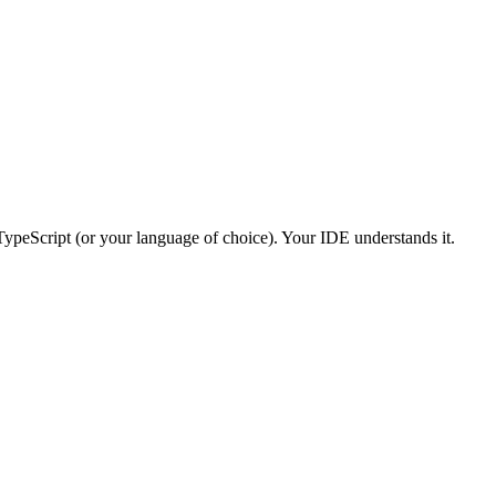
ypeScript (or your language of choice). Your IDE understands it.