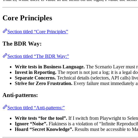
Core Principles
Section titled “Core Principles”
The BDR Way:
Section titled “The BDR Way:”
Write tests in Business Language.
The Scenario Layer must re
Invest in Reporting.
The report is not just a log; it is a legal 
Separate Concerns.
Technical details (selectors, API calls) li
Strive for Zero Frustration.
Every failure must immediately
Anti-patterns:
Section titled “Anti-patterns:”
Write tests “for the tool”.
If I switch from Playwright to Sele
Ignore “Noise”.
Flakiness is a violation of “Infinite Reproducib
Hoard “Secret Knowledge”.
Results must be accessible to Ma