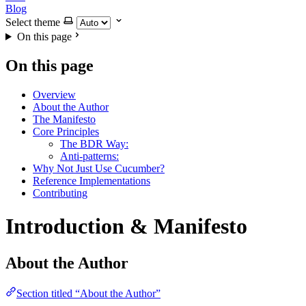
Blog
Select theme
On this page
On this page
Overview
About the Author
The Manifesto
Core Principles
The BDR Way:
Anti-patterns:
Why Not Just Use Cucumber?
Reference Implementations
Contributing
Introduction & Manifesto
About the Author
Section titled “About the Author”