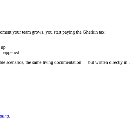
oment your team grows, you start paying the Gherkin tax:
 up
t happened
 scenarios, the same living documentation — but written directly in T
uting
.