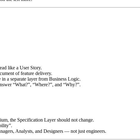
ad like a User Story.
document of feature delivery.
ve in a separate layer from Business Logic.
 answer “What?”, “Where?”, and “Why?”.
nium, the Specification Layer should not change.
ility”.
nagers, Analysts, and Designers — not just engineers.