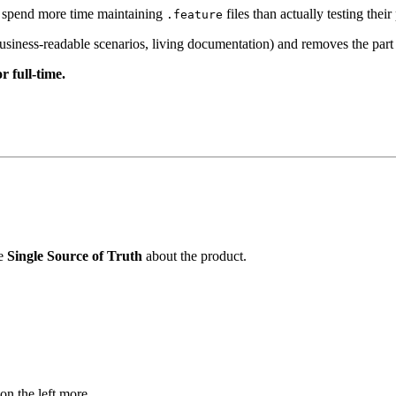
s spend more time maintaining
files than actually testing the
.feature
ess-readable scenarios, living documentation) and removes the part t
 full-time.
he
Single Source of Truth
about the product.
 on the left more.