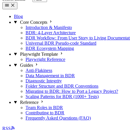
Blog
Core Concepts
Introduction & Manifesto
BDR: 4-Layer Architecture
BDR Workflow: From User Story to Living Documentat
Universal BDR Pseudo-code Standard
BDR Ecosystem Mapping
Playwright Template
Playwright Reference
Guides
Anti-Flakiness
Data Management in BDR
Diagnostic Integrity
Folder Structure and BDR Conventions
Migrating to BDR: How to Port a Legacy Project?
Scaling Patterns for BDR (1000+ Tests)
Reference
Team Roles in BDR
Contributing to BDR
Frequently Asked Questions (FAQ)
RSS