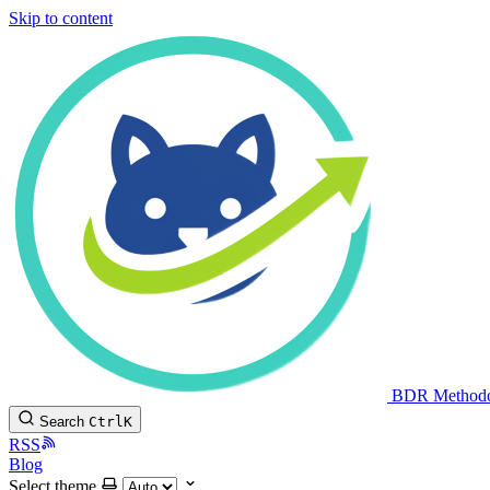
Skip to content
BDR Method
Search
Ctrl
K
RSS
Blog
Select theme