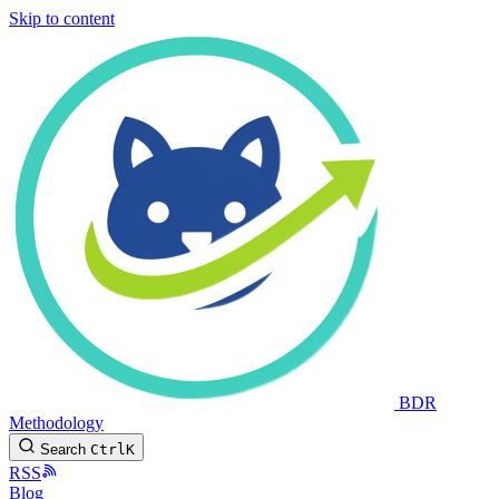
Skip to content
BDR
Methodology
Search
Ctrl
K
RSS
Blog