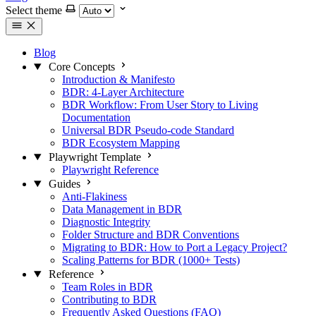
Select theme
Blog
Core Concepts
Introduction & Manifesto
BDR: 4-Layer Architecture
BDR Workflow: From User Story to Living
Documentation
Universal BDR Pseudo-code Standard
BDR Ecosystem Mapping
Playwright Template
Playwright Reference
Guides
Anti-Flakiness
Data Management in BDR
Diagnostic Integrity
Folder Structure and BDR Conventions
Migrating to BDR: How to Port a Legacy Project?
Scaling Patterns for BDR (1000+ Tests)
Reference
Team Roles in BDR
Contributing to BDR
Frequently Asked Questions (FAQ)