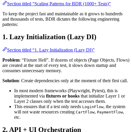
Section titled “Scaling Patterns for BDR (1000+ Tests)”
To keep the project fast and maintainable as it grows to hundreds
and thousands of tests, BDR dictates the following engineering
patterns:
1. Lazy Initialization (Lazy DI)
Section titled “1. Lazy Initialization (Lazy DI)”
Problem
: “Fixture Hell”. If dozens of objects (Page Objects, Flows)
are created at the start of every test, it slows down startup and
consumes unnecessary memory.
Solution
: Create dependencies only at the moment of their first call.
In most modern frameworks (Playwright, Pytest), this is
implemented via
fixtures or hooks
that initialize Layer 1 or
Layer 2 classes only when the test accesses them.
This ensures that if a test only needs
, the system
LoginFlow
will not waste resources creating
,
,
CartFlow
PaymentFlow
etc.
2. API + UI Orchestration