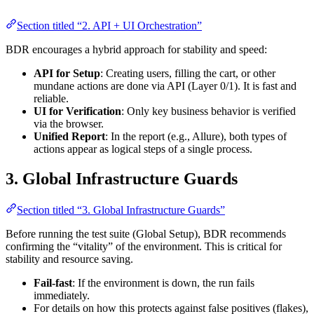
Section titled “2. API + UI Orchestration”
BDR encourages a hybrid approach for stability and speed:
API for Setup
: Creating users, filling the cart, or other
mundane actions are done via API (Layer 0/1). It is fast and
reliable.
UI for Verification
: Only key business behavior is verified
via the browser.
Unified Report
: In the report (e.g., Allure), both types of
actions appear as logical steps of a single process.
3. Global Infrastructure Guards
Section titled “3. Global Infrastructure Guards”
Before running the test suite (Global Setup), BDR recommends
confirming the “vitality” of the environment. This is critical for
stability and resource saving.
Fail-fast
: If the environment is down, the run fails
immediately.
For details on how this protects against false positives (flakes),