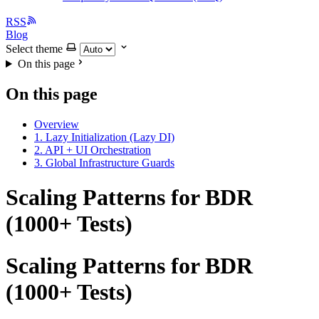
RSS
Blog
Select theme
On this page
On this page
Overview
1. Lazy Initialization (Lazy DI)
2. API + UI Orchestration
3. Global Infrastructure Guards
Scaling Patterns for BDR
(1000+ Tests)
Scaling Patterns for BDR
(1000+ Tests)